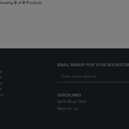
PAGE,
OR
howing
0
of
0
Products
OR
DOWN
DOWN
ARROW
ARROW
KEY
KEY
TO
TO
OPEN
OPEN
SUBMENU.
SUBMENU.
.
EMAIL SIGNUP FOR YOUR BOOKSTOR
m
m
m
m
pm
QUICKLINKS
Spirit Shop Help
Work for Us