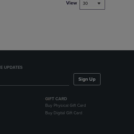
PAGE,
View
30
OR
DOWN
ARROW
KEY
TO
OPEN
SUBMENU.
E UPDATES
Sign Up
GIFT CARD
Buy Physical Gift Card
Buy Digital Gift Card