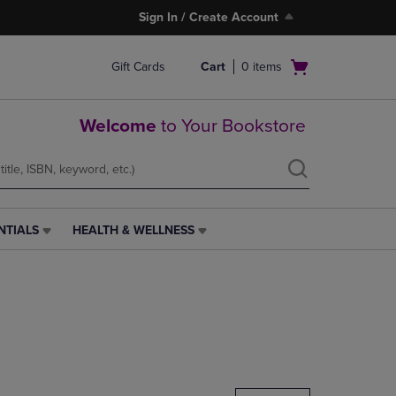
Sign In / Create Account
Open
Gift Cards
Cart
0
items
cart
menu
Welcome
to Your Bookstore
NTIALS
HEALTH & WELLNESS
HEALTH
&
WELLNESS
LINK.
PRESS
ENTER
TO
NAVIGATE
TO