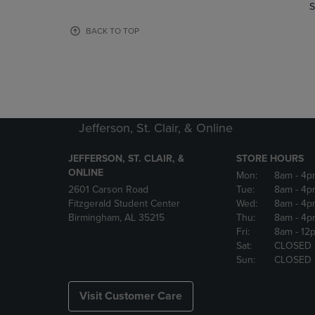
TO
TO
S
PAGE,
PAGE,
OR
OR
BACK TO TOP
DOWN
DOWN
ARROW
ARROW
KEY
KEY
TO
TO
OPEN
OPEN
SUBMENU.
SUBMENU
Jefferson, St. Clair, & Online
JEFFERSON, ST. CLAIR, &
STORE HOURS
ONLINE
Mon:
8am
- 4p
2601 Carson Road
Tue:
8am
- 4p
Fitzgerald Student Center
Wed:
8am
- 4p
Birmingham, AL 35215
Thu:
8am
- 4p
Fri:
8am
- 12
Sat:
CLOSED
Sun:
CLOSED
Visit Customer Care