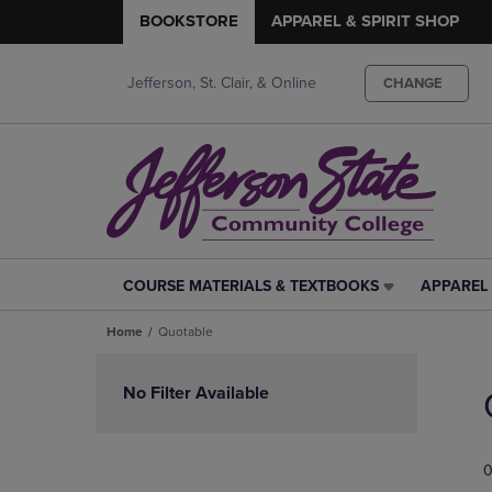
BOOKSTORE
APPAREL & SPIRIT SHOP
Jefferson, St. Clair, & Online
CHANGE
COURSE MATERIALS & TEXTBOOKS
APPAREL 
COURSE
APPAREL
MATERIALS
&
Home
Quotable
&
SPIRIT
TEXTBOOKS
SHOP
Skip
LINK.
LINK.
to
No Filter Available
PRESS
PRESS
products
ENTER
ENTER
TO
TO
0
NAVIGATE
NAVIGAT