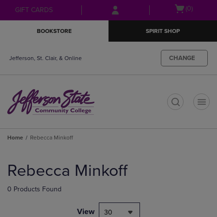
Skip
Skip
Open
(0)
GIFT CARDS
to
to
cart
main
main
menu
BOOKSTORE
SPIRIT SHOP
content
navigation
menu
CHANGE
Jefferson, St. Clair, & Online
t
Home
Rebecca Minkoff
Skip
to
Rebecca Minkoff
products
0 Products Found
View
30