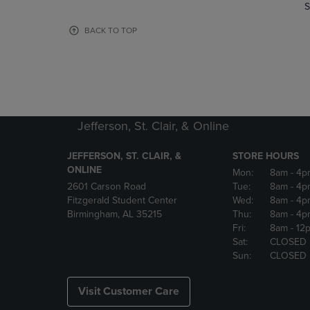
TO
TO
S
PAGE,
PAGE,
OR
OR
BACK TO TOP
DOWN
DOWN
ARROW
ARROW
KEY
KEY
TO
TO
OPEN
OPEN
SUBMENU.
SUBMENU
Jefferson, St. Clair, & Online
JEFFERSON, ST. CLAIR, &
STORE HOURS
ONLINE
Mon:
8am
- 4p
2601 Carson Road
Tue:
8am
- 4p
Fitzgerald Student Center
Wed:
8am
- 4p
Birmingham, AL 35215
Thu:
8am
- 4p
Fri:
8am
- 12
Sat:
CLOSED
Sun:
CLOSED
Visit Customer Care