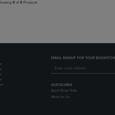
PAGE,
OR
howing
0
of
0
Products
OR
DOWN
DOWN
ARROW
ARROW
KEY
KEY
TO
TO
OPEN
OPEN
SUBMENU.
SUBMENU.
.
EMAIL SIGNUP FOR YOUR BOOKSTOR
m
m
m
m
pm
QUICKLINKS
Spirit Shop Help
Work for Us