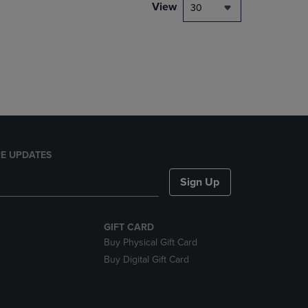
PAGE,
View
30
OR
DOWN
ARROW
KEY
TO
OPEN
SUBMENU.
E UPDATES
Sign Up
GIFT CARD
Buy Physical Gift Card
Buy Digital Gift Card