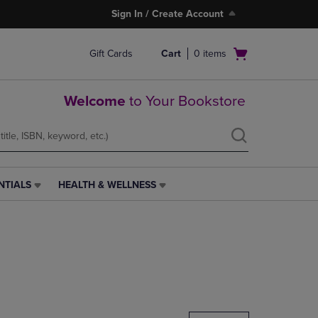
Sign In / Create Account
Open
Gift Cards
Cart
0
items
cart
menu
Welcome
to Your Bookstore
NTIALS
HEALTH & WELLNESS
HEALTH
&
WELLNESS
LINK.
PRESS
ENTER
TO
NAVIGATE
TO