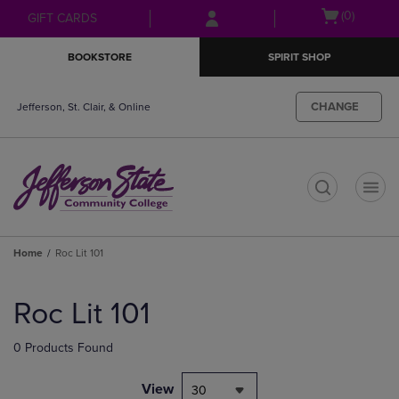
Skip
Skip
Open
(0)
GIFT CARDS
to
to
cart
main
main
menu
BOOKSTORE
SPIRIT SHOP
content
navigation
menu
CHANGE
Jefferson, St. Clair, & Online
t
Home
Roc Lit 101
Skip
to
Roc Lit 101
products
0 Products Found
View
30