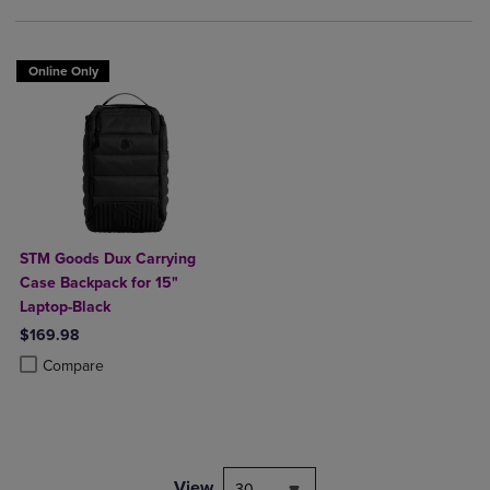
Online Only
STM Goods Dux Carrying
Case Backpack for 15"
Laptop-Black
$169.98
Product added, Select 2 to 4 Products to Compare, Items added for c
Product removed, Select 2 to 4 Products to Compare, Items added for
Compare
View
30