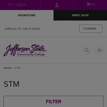
Skip
Skip
Open
(0)
GIFT CARDS
to
to
cart
main
main
menu
BOOKSTORE
SPIRIT SHOP
content
navigation
menu
CHANGE
Jefferson, St. Clair, & Online
t
Home
STM
Skip
to
STM
products
FILTER