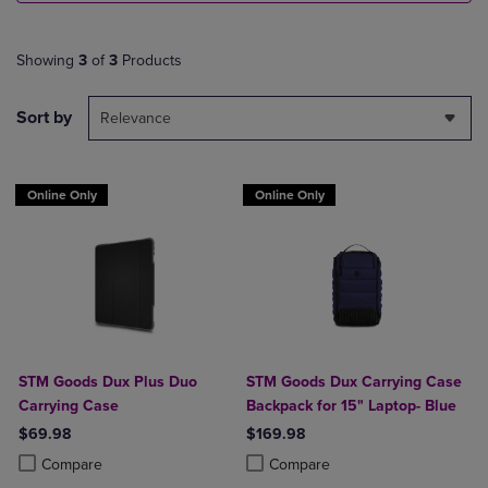
Showing
3
of
3
Products
Sort by
Relevance
Online Only
Online Only
STM Goods Dux Plus Duo
STM Goods Dux Carrying Case
Carrying Case
Backpack for 15" Laptop- Blue
$69.98
$169.98
Product added, Select 2 to 4 Products to Compare, Items added for c
Product removed, Select 2 to 4 Products to Compare, Items added for
Product added, Select 2 to 4 Produ
Product removed, Select 2 to 4 Pro
Compare
Compare