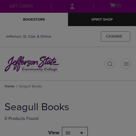
Skip
Skip
Open
(0)
GIFT CARDS
to
to
cart
main
main
menu
BOOKSTORE
SPIRIT SHOP
content
navigation
menu
CHANGE
Jefferson, St. Clair, & Online
t
Home
Seagull Books
Skip
to
Seagull Books
products
0 Products Found
View
30