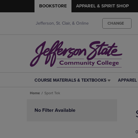
BOOKSTORE
APPAREL & SPIRIT SHOP
Jefferson, St. Clair, & Online
CHANGE
COURSE MATERIALS & TEXTBOOKS
APPAREL 
COURSE
APPAREL
MATERIALS
&
Home
Sport Tek
&
SPIRIT
TEXTBOOKS
SHOP
Skip
LINK.
LINK.
to
No Filter Available
PRESS
PRESS
products
ENTER
ENTER
TO
TO
0
NAVIGATE
NAVIGAT