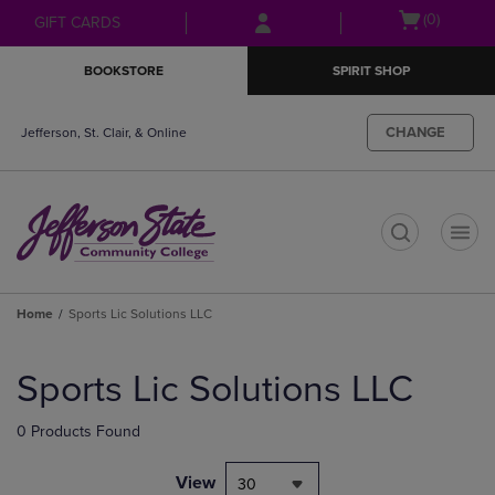
Skip
Skip
Open
(0)
GIFT CARDS
to
to
cart
main
main
menu
BOOKSTORE
SPIRIT SHOP
content
navigation
menu
CHANGE
Jefferson, St. Clair, & Online
t
Home
Sports Lic Solutions LLC
Skip
to
Sports Lic Solutions LLC
products
0 Products Found
View
30