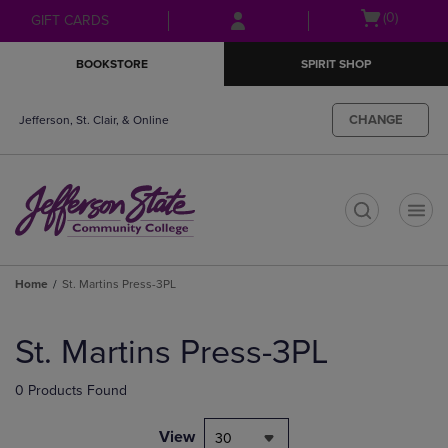
Skip
Skip
Open
(0)
GIFT CARDS
to
to
cart
main
main
menu
BOOKSTORE
SPIRIT SHOP
content
navigation
menu
CHANGE
Jefferson, St. Clair, & Online
t
Home
St. Martins Press-3PL
Skip
to
St. Martins Press-3PL
products
0 Products Found
View
30