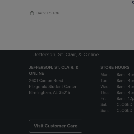
TO
TO
S
PAGE,
PAGE,
OR
OR
BACK TO TOP
DOWN
DOWN
ARROW
ARROW
KEY
KEY
TO
TO
OPEN
OPEN
SUBMENU.
SUBMENU
Jefferson, St. Clair, & Online
JEFFERSON, ST. CLAIR, &
STORE HOURS
ONLINE
Mon:
8am
- 4p
2601 Carson Road
Tue:
8am
- 4p
Fitzgerald Student Center
Wed:
8am
- 4p
Birmingham, AL 35215
Thu:
8am
- 4p
Fri:
8am
- 12
Sat:
CLOSED
Sun:
CLOSED
Visit Customer Care