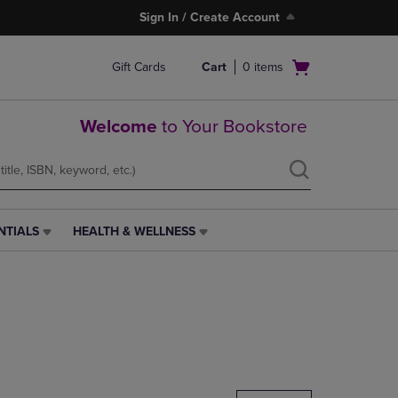
Sign In / Create Account
Open
Gift Cards
Cart
0
items
cart
menu
Welcome
to Your Bookstore
NTIALS
HEALTH & WELLNESS
HEALTH
&
WELLNESS
LINK.
PRESS
ENTER
TO
NAVIGATE
TO