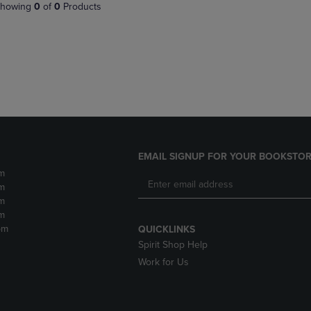
PAGE,
OR
howing
0
of
0
Products
OR
DOWN
DOWN
ARROW
ARROW
KEY
KEY
TO
TO
OPEN
OPEN
SUBMENU.
SUBMENU.
.
EMAIL SIGNUP FOR YOUR BOOKSTOR
m
m
m
m
pm
QUICKLINKS
Spirit Shop Help
Work for Us