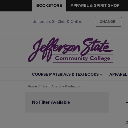
BOOKSTORE
APPAREL & SPIRIT SHOP
Jefferson, St. Clair, & Online
CHANGE
COURSE MATERIALS & TEXTBOOKS
APPAREL 
COURSE
APPAREL
MATERIALS
&
Home
Talent Anarchy Production
&
SPIRIT
TEXTBOOKS
SHOP
Skip
LINK.
LINK.
to
No Filter Available
PRESS
PRESS
products
ENTER
ENTER
TO
TO
0
NAVIGATE
NAVIGAT