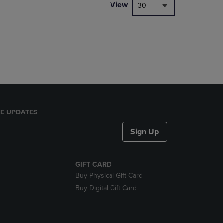
PAGE,
View
30
OR
DOWN
ARROW
KEY
TO
OPEN
SUBMENU.
E UPDATES
Sign Up
GIFT CARD
Buy Physical Gift Card
Buy Digital Gift Card