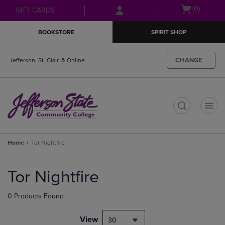
Skip
Skip
Open
(0)
GIFT CARDS
to
to
cart
main
main
menu
BOOKSTORE
SPIRIT SHOP
content
navigation
menu
CHANGE
Jefferson, St. Clair, & Online
t
Home
Tor Nightfire
Skip
to
Tor Nightfire
products
0 Products Found
View
30