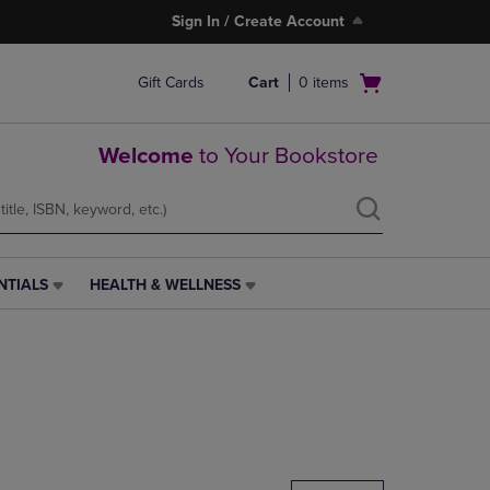
Sign In / Create Account
Open
Gift Cards
Cart
0
items
cart
menu
Welcome
to Your Bookstore
NTIALS
HEALTH & WELLNESS
HEALTH
&
WELLNESS
LINK.
PRESS
ENTER
TO
NAVIGATE
TO