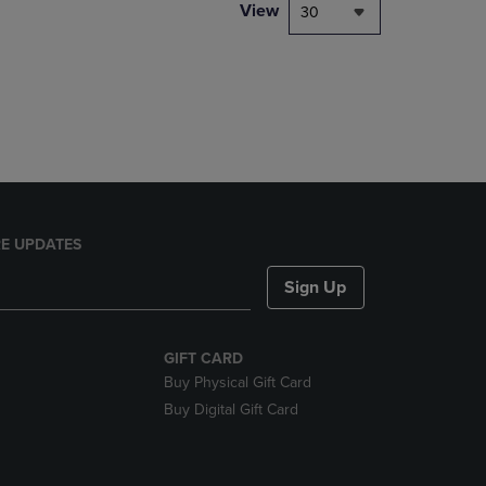
PAGE,
View
30
OR
DOWN
ARROW
KEY
TO
OPEN
SUBMENU.
E UPDATES
Sign Up
GIFT CARD
Buy Physical Gift Card
Buy Digital Gift Card