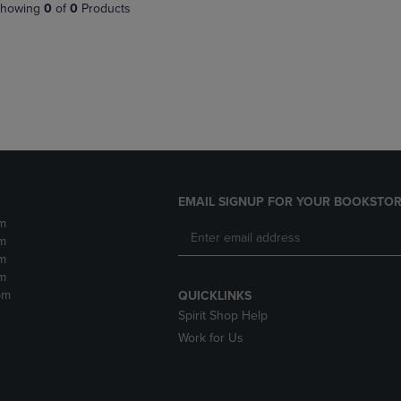
PAGE,
OR
howing
0
of
0
Products
OR
DOWN
DOWN
ARROW
ARROW
KEY
KEY
TO
TO
OPEN
OPEN
SUBMENU.
SUBMENU.
.
EMAIL SIGNUP FOR YOUR BOOKSTOR
m
m
m
m
pm
QUICKLINKS
Spirit Shop Help
Work for Us