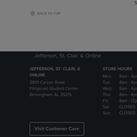
TO
TO
S
PAGE,
PAGE,
OR
OR
BACK TO TOP
DOWN
DOWN
ARROW
ARROW
KEY
KEY
TO
TO
OPEN
OPEN
SUBMENU.
SUBMENU
Jefferson, St. Clair, & Online
JEFFERSON, ST. CLAIR, &
STORE HOURS
ONLINE
Mon:
8am
- 4p
2601 Carson Road
Tue:
8am
- 4p
Fitzgerald Student Center
Wed:
8am
- 4p
Birmingham, AL 35215
Thu:
8am
- 4p
Fri:
8am
- 12
Sat:
CLOSED
Sun:
CLOSED
Visit Customer Care