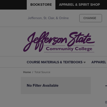
BOOKSTORE
APPAREL & SPIRIT SHOP
Jefferson, St. Clair, & Online
CHANGE
COURSE MATERIALS & TEXTBOOKS
APPAREL 
COURSE
APPAREL
MATERIALS
&
Home
Total Source
&
SPIRIT
TEXTBOOKS
SHOP
Skip
LINK.
LINK.
to
No Filter Available
PRESS
PRESS
products
ENTER
ENTER
TO
TO
0
NAVIGATE
NAVIGAT