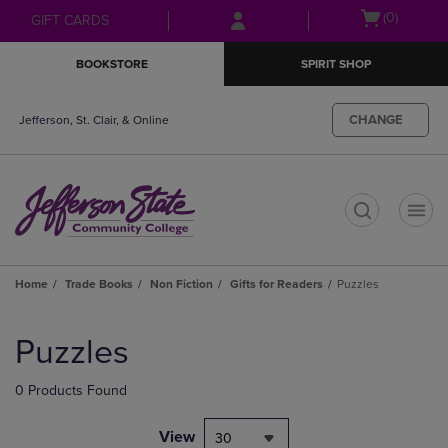
Skip
Skip
Open
(0)
GIFT CARDS
to
to
cart
main
main
menu
BOOKSTORE
SPIRIT SHOP
content
navigation
menu
CHANGE
Jefferson, St. Clair, & Online
t
Home
Trade Books
Non Fiction
Gifts for Readers
Puzzles
Skip
to
Puzzles
products
0 Products Found
View
30