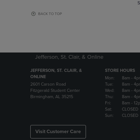
TO
TO
S
PAGE,
PAGE,
OR
OR
BACK TO TOP
DOWN
DOWN
ARROW
ARROW
KEY
KEY
TO
TO
OPEN
OPEN
SUBMENU.
SUBMENU
Jefferson, St. Clair, & Online
JEFFERSON, ST. CLAIR, &
STORE HOURS
ONLINE
Mon:
8am
- 4p
2601 Carson Road
Tue:
8am
- 4p
Fitzgerald Student Center
Wed:
8am
- 4p
Birmingham, AL 35215
Thu:
8am
- 4p
Fri:
8am
- 12
Sat:
CLOSED
Sun:
CLOSED
Visit Customer Care