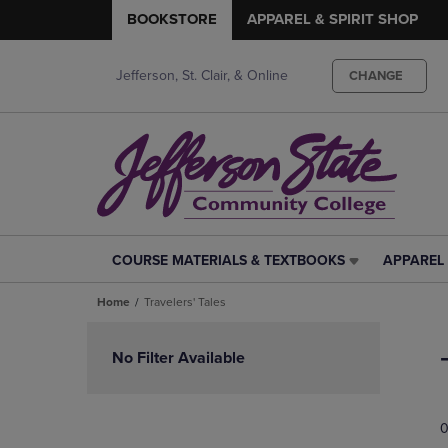
BOOKSTORE
APPAREL & SPIRIT SHOP
Jefferson, St. Clair, & Online
CHANGE
COURSE MATERIALS & TEXTBOOKS
APPAREL 
COURSE
APPAREL
MATERIALS
&
Home
Travelers' Tales
&
SPIRIT
TEXTBOOKS
SHOP
Skip
LINK.
LINK.
to
No Filter Available
PRESS
PRESS
products
ENTER
ENTER
TO
TO
0
NAVIGATE
NAVIGAT