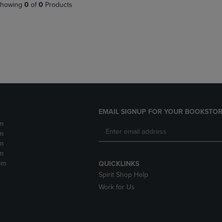
PAGE,
OR
howing
0
of
0
Products
OR
DOWN
DOWN
ARROW
ARROW
KEY
KEY
TO
TO
OPEN
OPEN
SUBMENU.
SUBMENU.
.
EMAIL SIGNUP FOR YOUR BOOKSTOR
m
m
m
m
pm
QUICKLINKS
Spirit Shop Help
Work for Us