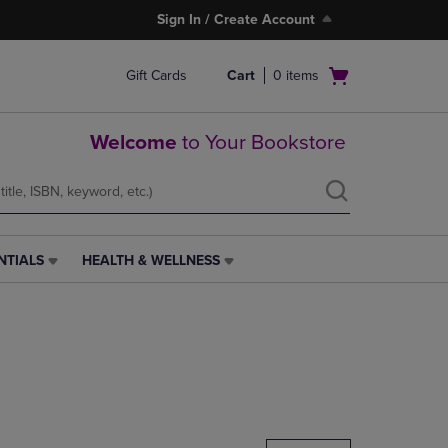
Sign In / Create Account
Open
Gift Cards
Cart
0
items
cart
menu
Welcome
to Your Bookstore
NTIALS
HEALTH & WELLNESS
HEALTH
&
WELLNESS
LINK.
PRESS
ENTER
TO
NAVIGATE
TO