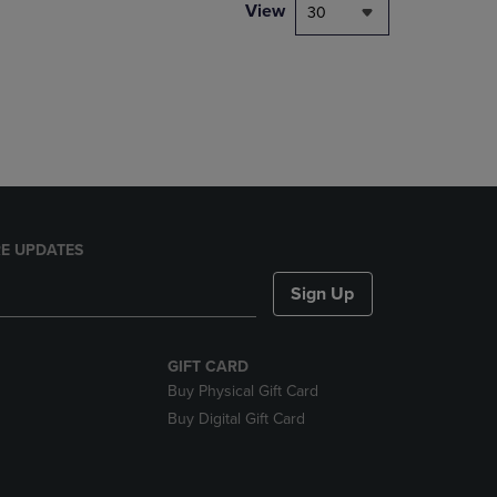
PAGE,
View
30
OR
DOWN
ARROW
KEY
TO
OPEN
SUBMENU.
E UPDATES
Sign Up
GIFT CARD
Buy Physical Gift Card
Buy Digital Gift Card