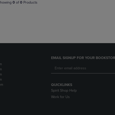
PAGE,
OR
howing
0
of
0
Products
OR
DOWN
DOWN
ARROW
ARROW
KEY
KEY
TO
TO
OPEN
OPEN
SUBMENU.
SUBMENU.
.
EMAIL SIGNUP FOR YOUR BOOKSTOR
m
m
m
m
pm
QUICKLINKS
Spirit Shop Help
Work for Us