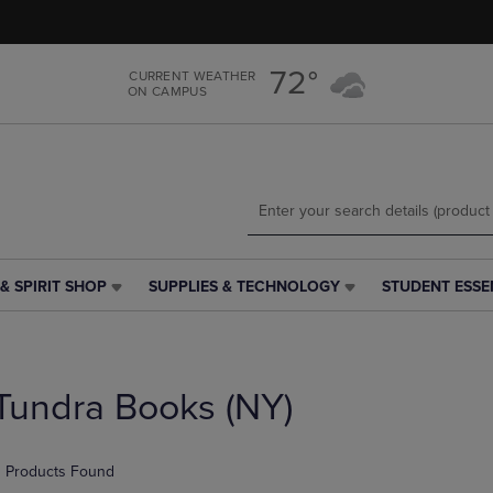
Skip
Skip
to
to
main
main
72°
CURRENT WEATHER
content
navigation
ON CAMPUS
menu
& SPIRIT SHOP
SUPPLIES & TECHNOLOGY
STUDENT ESSE
SUPPLIES
STUDENT
&
ESSENTIALS
TECHNOLOGY
LINK.
LINK.
PRESS
PRESS
ENTER
Tundra Books (NY)
ENTER
TO
TO
NAVIGATE
NAVIGATE
TO
 Products Found
E
TO
PAGE,