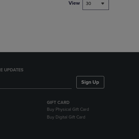
PAGE,
View
30
OR
DOWN
ARROW
KEY
TO
OPEN
SUBMENU.
E UPDATES
Sign Up
GIFT CARD
Buy Physical Gift Card
Buy Digital Gift Card