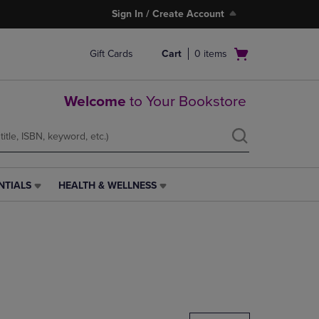
Sign In / Create Account
Open
Gift Cards
Cart
0
items
cart
menu
Welcome
to Your Bookstore
NTIALS
HEALTH & WELLNESS
HEALTH
&
WELLNESS
LINK.
PRESS
ENTER
TO
NAVIGATE
TO