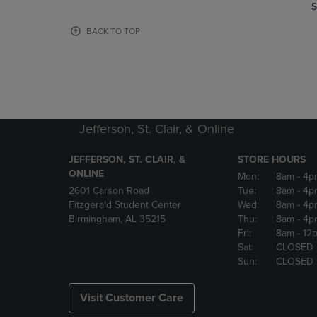
TO
TO
S
PAGE,
PAGE,
OR
OR
BACK TO TOP
DOWN
DOWN
ARROW
ARROW
KEY
KEY
TO
TO
OPEN
OPEN
SUBMENU.
SUBMENU
Jefferson, St. Clair, & Online
JEFFERSON, ST. CLAIR, &
STORE HOURS
ONLINE
Mon:
8am
- 4p
2601 Carson Road
Tue:
8am
- 4p
Fitzgerald Student Center
Wed:
8am
- 4p
Birmingham, AL 35215
Thu:
8am
- 4p
Fri:
8am
- 12
Sat:
CLOSED
Sun:
CLOSED
Visit Customer Care