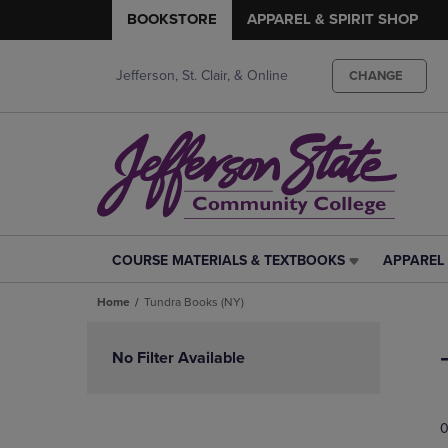
BOOKSTORE
APPAREL & SPIRIT SHOP
Jefferson, St. Clair, & Online
CHANGE
COURSE MATERIALS & TEXTBOOKS
APPAREL 
COURSE
APPAREL
MATERIALS
&
Home
Tundra Books (NY)
&
SPIRIT
TEXTBOOKS
SHOP
Skip
LINK.
LINK.
to
No Filter Available
PRESS
PRESS
products
ENTER
ENTER
TO
TO
0
NAVIGATE
NAVIGAT