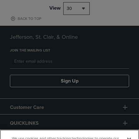
View
30
BACK TO TOP
Jefferson, St. Clair, & Online
JOIN THE MAILING LIST
Sign Up
Customer Care
QUICKLINKS
We use cookies and other tracking technologies to operate our