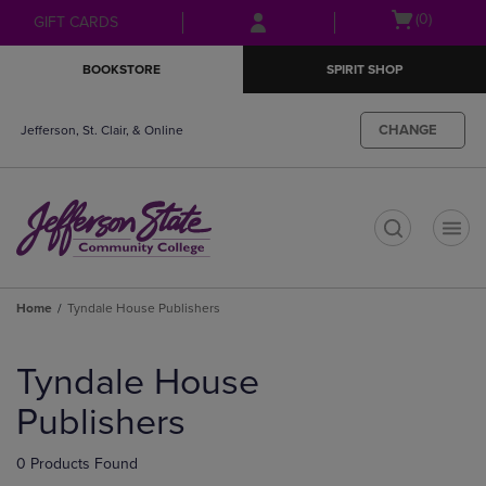
Skip
Skip
Open
(0)
GIFT CARDS
to
to
cart
main
main
menu
BOOKSTORE
SPIRIT SHOP
content
navigation
menu
CHANGE
Jefferson, St. Clair, & Online
t
Home
Tyndale House Publishers
Skip
to
Tyndale House
products
Publishers
0 Products Found