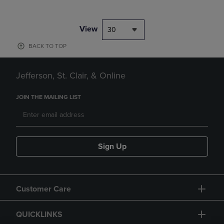
View
30
BACK TO TOP
Jefferson, St. Clair, & Online
JOIN THE MAILING LIST
Sign Up
Customer Care
QUICKLINKS