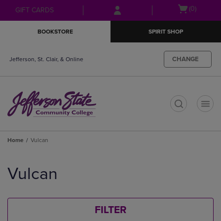
Skip
Skip
Open
(0)
GIFT CARDS
to
to
cart
main
main
menu
BOOKSTORE
SPIRIT SHOP
content
navigation
menu
CHANGE
Jefferson, St. Clair, & Online
t
Home
Vulcan
Skip
to
Vulcan
products
FILTER