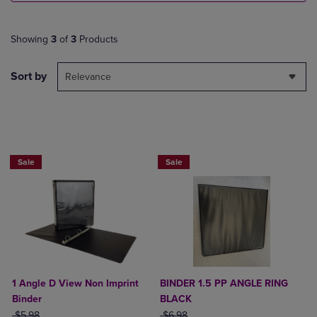
Showing
3
of
3
Products
Sort by
Relevance
NOW $4
Sale
Sale
1 Angle D View Non Imprint
BINDER 1.5 PP ANGLE RING
Binder
BLACK
ORIGINAL PRICE
ORIGINAL PRICE
$5.98
$6.98