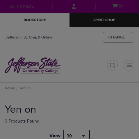
Skip
Skip
Open
(0)
GIFT CARDS
to
to
cart
main
main
menu
BOOKSTORE
SPIRIT SHOP
content
navigation
menu
CHANGE
Jefferson, St. Clair, & Online
t
Home
Yen on
Skip
to
Yen on
products
0 Products Found
View
30