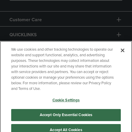
Customer Care
QUICKLINKS
GIFT CARD
We use cookies and other tracking technologies to operate our
website and support functional, analytics, and advertising
purposes. These technologies may collect information about
your interactions with our site and may share that information
with service providers and partners. You can accept or reject
optional cookies or manage your preferences using the options
below. For more information, please review our Privacy Policy
Copyright
Privacy Policy
Accessibility
and Terms of Use.
Terms of Use
CA Privacy Policy
Cookie Settings
Returns and Refunds
Your Privacy Choices
Manage My Data
Accept Only Essential Cookies
Accept All Cookies