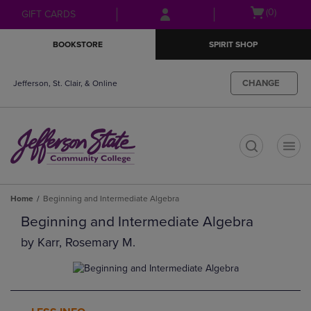
Skip
Skip
Open
(0)
GIFT CARDS
to
to
cart
main
main
menu
BOOKSTORE
SPIRIT SHOP
content
navigation
menu
CHANGE
Jefferson, St. Clair, & Online
t
Home
Beginning and Intermediate Algebra
Beginning and Intermediate Algebra
by
Karr, Rosemary M.