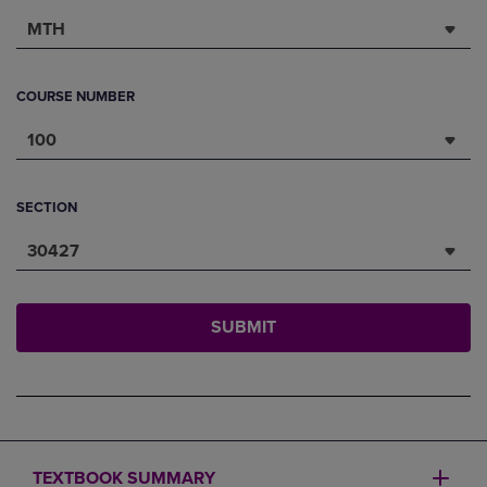
MTH
COURSE NUMBER
100
SECTION
30427
SUBMIT
TEXTBOOK SUMMARY