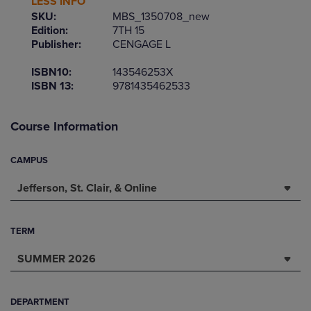
LESS INFO
SKU:
MBS_1350708_new
Edition:
7TH 15
Publisher:
CENGAGE L
ISBN10:
143546253X
ISBN 13:
9781435462533
Course Information
CAMPUS
Jefferson, St. Clair, & Online
TERM
SUMMER 2026
DEPARTMENT