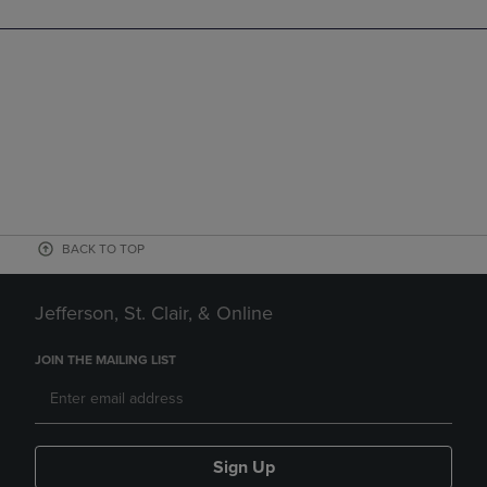
BACK TO TOP
Jefferson, St. Clair, & Online
JOIN THE MAILING LIST
Sign Up