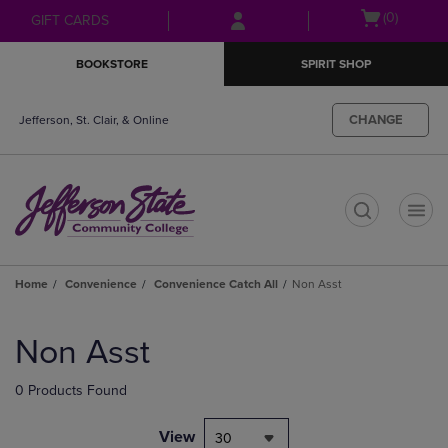
Skip
Skip
Open
(0)
GIFT CARDS
to
to
cart
main
main
menu
BOOKSTORE
SPIRIT SHOP
content
navigation
menu
CHANGE
Jefferson, St. Clair, & Online
t
Home
Convenience
Convenience Catch All
Non Asst
Skip
to
Non Asst
products
0 Products Found
View
30