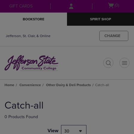
Skip
Skip
Open
(0)
GIFT CARDS
to
to
cart
main
main
menu
BOOKSTORE
SPIRIT SHOP
content
navigation
menu
CHANGE
Jefferson, St. Clair, & Online
t
Home
Convenience
Other Dairy & Deli Products
Catch-all
Skip
to
Catch-all
products
0 Products Found
View
30